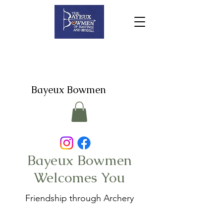
Bayeux Bowmen
Bayeux Bowmen
Welcomes You
Friendship through Archery