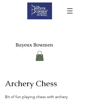
Bayeux Bowmen
Archery Chess
Bit of fun playing chess with archery