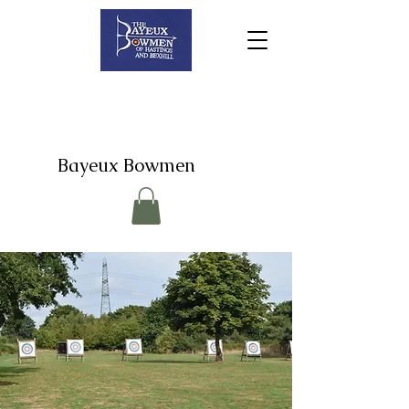
Bayeux Bowmen