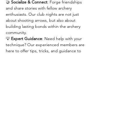
🤝 
Socialize & Connect
: Forge friendships 
and share stories with fellow archery 
enthusiasts. Our club nights are not just 
about shooting arrows, but also about 
building lasting bonds within the archery 
community.
💡 
Expert Guidance
: Need help with your 
technique? Our experienced members are 
here to offer tips, tricks, and guidance to 
help you improve your form and accuracy.
🕓 
Flexible Timing
: Life can get busy, but 
that shouldn't stop you from pursuing your 
passion. Drop in at your convenience after 
4:30pm and stay as long as you like!
Join us for an evening of fun, skill-building, 
and friendship at our archery club nights.…
Show More