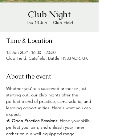
Club Night
Thu 13 Jun
  |  
Club Field
Time & Location
13 Jun 2024, 16:30 – 20:30
Club Field, Catsfield, Battle TN33 9DR, UK
About the event
Whether you're a seasoned archer or just 
starting out, our club nights offer the 
perfect blend of practice, camaraderie, and 
learning opportunities. Here's what you can 
expect:
🌟 
Open Practice Sessions
: Hone your skills, 
perfect your aim, and unleash your inner 
archer on our well-equipped range.