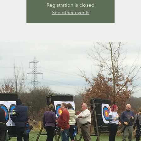
Registration is closed
See other events