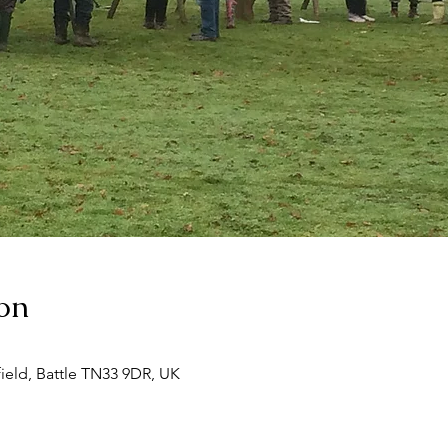
on
ield, Battle TN33 9DR, UK