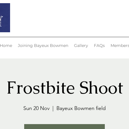
Bayeux Bowmen
Home
Joining Bayeux Bowmen
Gallery
FAQs
Member
Frostbite Shoot
Sun 20 Nov
  |  
Bayeux Bowmen field