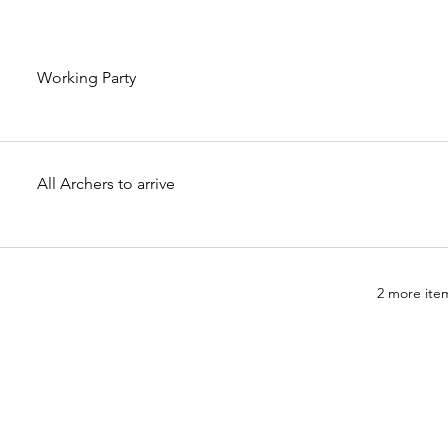
Working Party
All Archers to arrive
2 more item