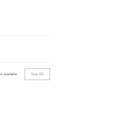
See All
s available