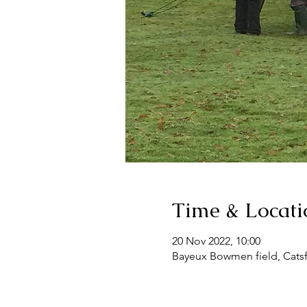
Time & Locati
20 Nov 2022, 10:00
Bayeux Bowmen field, Catsf