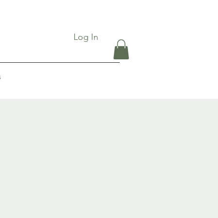
Log In
s