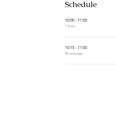
Schedule
10:00 - 11:00
1 hour
10:15 - 11:00
45 minutes