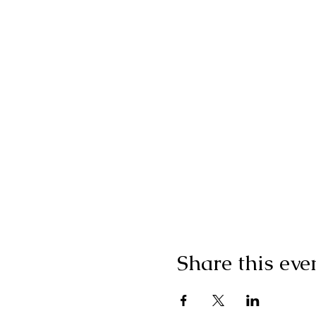
Share this eve