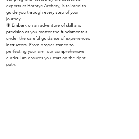
experts at Horntye Archery, is tailored to 
guide you through every step of your 
journey.
🎯 Embark on an adventure of skill and 
precision as you master the fundamentals 
under the careful guidance of experienced 
instructors. From proper stance to 
perfecting your aim, our comprehensive 
curriculum ensures you start on the right 
path.
🌟 Secure your spot now in one of our 
limited 
8 spaces
 available for this season's 
course. Take the first step towards 
becoming an archer extraordinaire by 
reaching out to Horntye Archery at 
horntyearchery@hotmail.com.
🏹 Don't miss out on this opportunity to 
ignite your passion for archery – join us and 
aim for greatness!