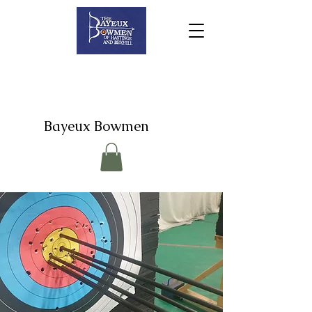
Bayeux Bowmen