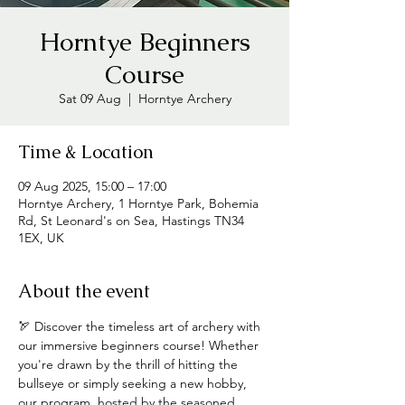
Horntye Beginners
Course
Sat 09 Aug
  |  
Horntye Archery
Time & Location
09 Aug 2025, 15:00 – 17:00
Horntye Archery, 1 Horntye Park, Bohemia
Rd, St Leonard's on Sea, Hastings TN34
1EX, UK
About the event
🏹 Discover the timeless art of archery with 
our immersive beginners course! Whether 
you're drawn by the thrill of hitting the 
bullseye or simply seeking a new hobby, 
our program, hosted by the seasoned 