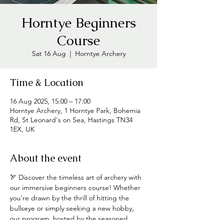
Horntye Beginners
Course
Sat 16 Aug
  |  
Horntye Archery
Time & Location
16 Aug 2025, 15:00 – 17:00
Horntye Archery, 1 Horntye Park, Bohemia
Rd, St Leonard's on Sea, Hastings TN34
1EX, UK
About the event
🏹 Discover the timeless art of archery with 
our immersive beginners course! Whether 
you're drawn by the thrill of hitting the 
bullseye or simply seeking a new hobby, 
our program, hosted by the seasoned 