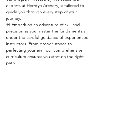
experts at Horntye Archery, is tailored to 
guide you through every step of your 
journey.
🎯 Embark on an adventure of skill and 
precision as you master the fundamentals 
under the careful guidance of experienced 
instructors. From proper stance to 
perfecting your aim, our comprehensive 
curriculum ensures you start on the right 
path.
🌟 Secure your spot now in one of our 
limited 
8 spaces
 available for this season's 
course. Take the first step towards 
becoming an archer extraordinaire by 
reaching out to Horntye Archery at 
horntyearchery@hotmail.com.
🏹 Don't miss out on this opportunity to 
ignite your passion for archery – join us and 
aim for greatness!