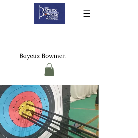
Bayeux Bowmen