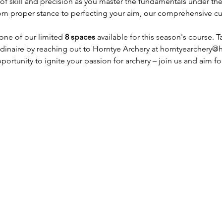
f skill and precision as you master the fundamentals under the
om proper stance to perfecting your aim, our comprehensive cur
one of our limited 
8 spaces
 available for this season's course. T
dinaire by reaching out to Horntye Archery at horntyearchery@
portunity to ignite your passion for archery – join us and aim fo