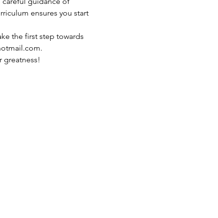
 careful guidance of 
riculum ensures you start 
ake the first step towards 
hotmail.com.
r greatness!