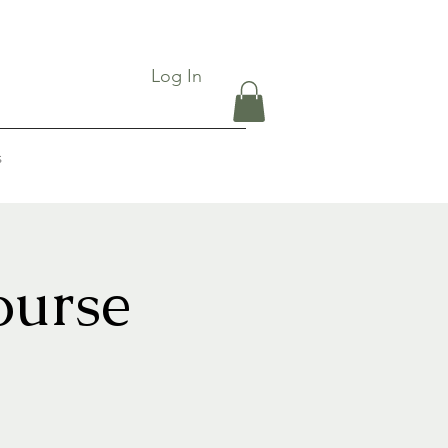
Log In
s
ourse