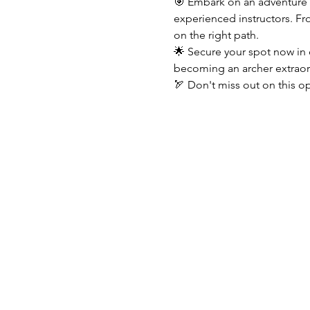
🎯 Embark on an adventure o
experienced instructors. Fr
on the right path.
🌟 Secure your spot now in 
becoming an archer extraor
🏹 Don't miss out on this op