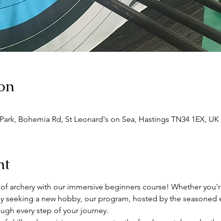
on
 Park, Bohemia Rd, St Leonard's on Sea, Hastings TN34 1EX, UK
nt
 of archery with our immersive beginners course! Whether you're 
ply seeking a new hobby, our program, hosted by the seasoned e
ough every step of your journey.