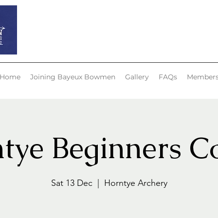
Bayeux Bowmen
Home
Joining Bayeux Bowmen
Gallery
FAQs
Member
tye Beginners C
Sat 13 Dec
  |  
Horntye Archery