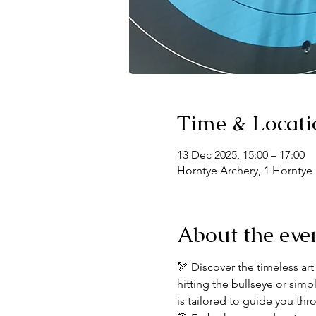
Time & Locati
13 Dec 2025, 15:00 – 17:00
Horntye Archery, 1 Horntye
About the eve
🏹 Discover the timeless art
hitting the bullseye or sim
is tailored to guide you thr