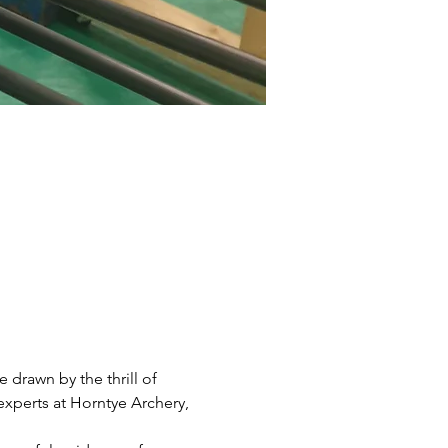
drawn by the thrill of 
xperts at Horntye Archery, 